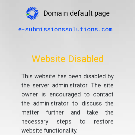
Domain default page
e-submissionssolutions.com
Website Disabled
This website has been disabled by
the server administrator. The site
owner is encouraged to contact
the administrator to discuss the
matter further and take the
necessary steps to restore
website functionality.